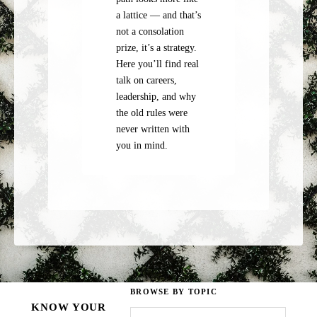
a lattice — and that’s
not a consolation
prize, it’s a strategy.
Here you’ll find real
talk on careers,
leadership, and why
the old rules were
never written with
you in mind.
BROWSE BY TOPIC
KNOW YOUR