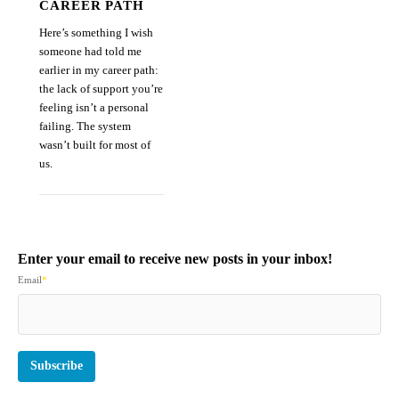
CAREER PATH
Here’s something I wish
someone had told me
earlier in my career path:
the lack of support you’re
feeling isn’t a personal
failing. The system
wasn’t built for most of
us.
Enter your email to receive new posts in your inbox!
Email
*