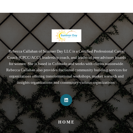
Rebecca Callahan of Summer Day LLC is a Certified Professional Career
Coach (CPCC/ACC), leadership coach, and leader of peer advisory boards
for women. She is based in Colorado and works with clients nationwide.
Rebecca Callahan also provides fractional community building services for
organizations offering transformational workshops, market research and
insights organizations and community-curious organizations.
HOME