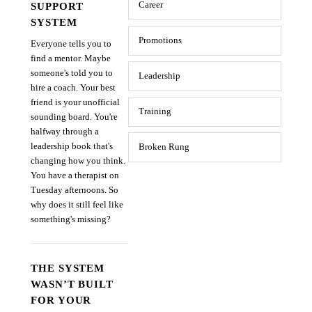
SUPPORT
Career
SYSTEM
Promotions
Everyone tells you to
find a mentor. Maybe
someone's told you to
Leadership
hire a coach. Your best
friend is your unofficial
Training
sounding board. You're
halfway through a
leadership book that's
Broken Rung
changing how you think.
You have a therapist on
Tuesday afternoons. So
why does it still feel like
something's missing?
THE SYSTEM
WASN’T BUILT
FOR YOUR