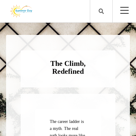
The Climb,
Redefined
The career ladder is
a myth. The real
path looks more like